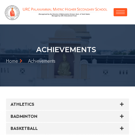
ACHIEVEMENTS
Home
Achievements
ATHLETICS
BADMINTON
BASKETBALL