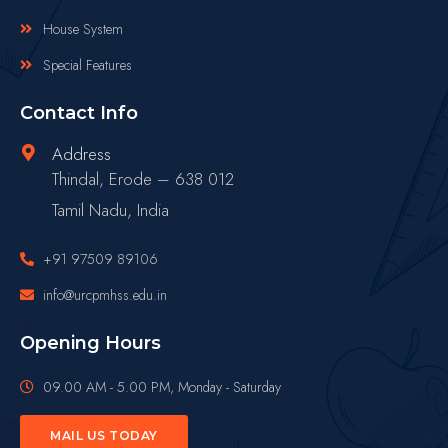
House System
Special Features
Contact Info
Address
Thindal, Erode – 638 012
Tamil Nadu, India
+91 97509 89106
info@urcpmhss.edu.in
Opening Hours
09.00 AM - 5.00 PM, Monday - Saturday
MAIL US TODAY