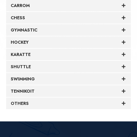
CARROM
CHESS
GYMNASTIC
HOCKEY
KARATTE
SHUTTLE
SWIMMING
TENNIKOIT
OTHERS