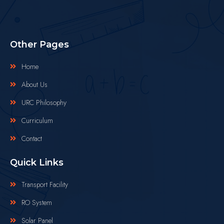
Other Pages
Home
About Us
URC Philosophy
Curriculum
Contact
Quick Links
Transport Facility
RO System
Solar Panel