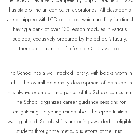
has state of the art computer laboratories. All classrooms
are equipped with LCD projectors which are fully functional
having a bank of over 130 lesson modules in various
subjects, exclusively prepared by the School’s faculty.
There are a number of reference CD’s available.
The School has a well stocked library, with books worth in
lakhs. The overall personality development of the students
has always been part and parcel of the School curriculum.
The School organizes career guidance sessions for
enlightening the young minds about the opportunities
waiting ahead. Scholarships are being awarded to eligible
students through the meticulous efforts of the Trust.