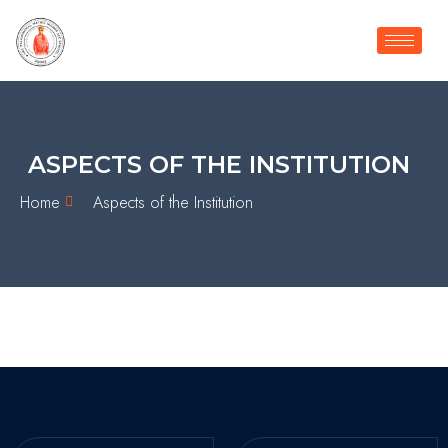
ASPECTS OF THE INSTITUTION
Home
Aspects of the Institution