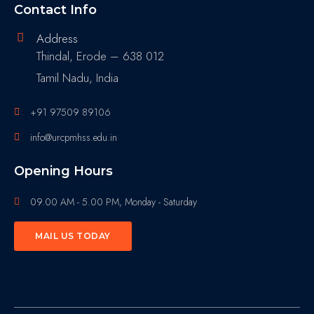
Contact Info
Address
Thindal, Erode – 638 012
Tamil Nadu, India
+91 97509 89106
info@urcpmhss.edu.in
Opening Hours
09.00 AM - 5.00 PM, Monday - Saturday
MAIL US TODAY