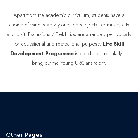
Apart from the academic curriculum, students have a
choice of various activity-oriented subjects like music, arts
and craft. Excursions / Field trips are arranged periodically
for educational and recreational purpose.
Life Skill
Development
Programme
is conducted regularly to
bring out the Young URCians talent.
Other Pages