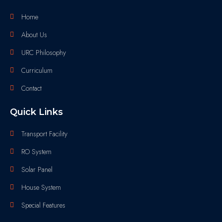
Home
About Us
URC Philosophy
Curriculum
Contact
Quick Links
Transport Facility
RO System
Solar Panel
House System
Special Features