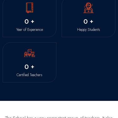
0
+
0
+
Year of Experience
Happy Students
0
+
Certified Teachers
The School has a very competent group of teachers. It also