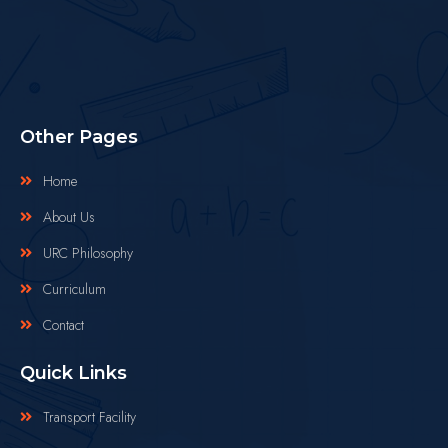
Other Pages
Home
About Us
URC Philosophy
Curriculum
Contact
Quick Links
Transport Facility