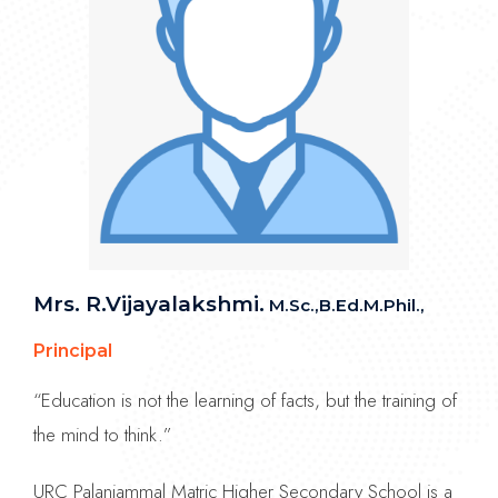
Mrs. R.Vijayalakshmi.
M.Sc.,B.Ed.M.Phil.,
Principal
“Education is not the learning of facts, but the training of
the mind to think.”
URC Palaniammal Matric Higher Secondary School is a