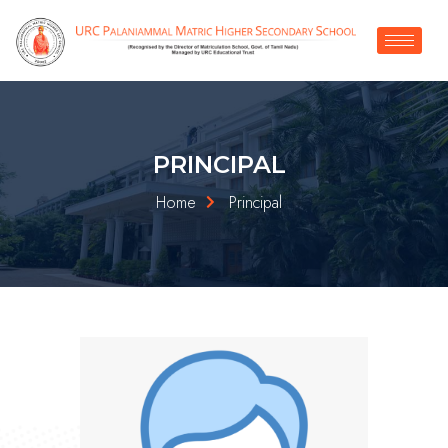
PRINCIPAL
Home
Principal