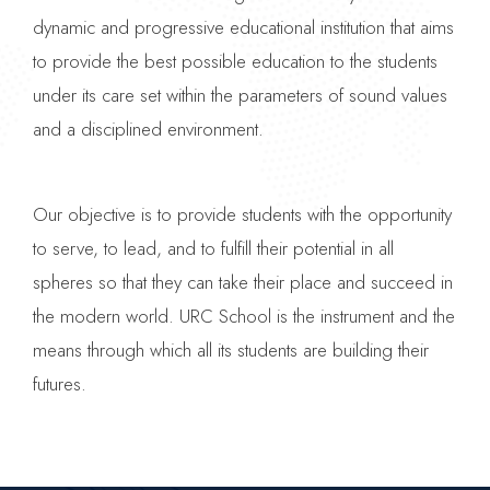
dynamic and progressive educational institution that aims
to provide the best possible education to the students
under its care set within the parameters of sound values
and a disciplined environment.
Our objective is to provide students with the opportunity
to serve, to lead, and to fulfill their potential in all
spheres so that they can take their place and succeed in
the modern world. URC School is the instrument and the
means through which all its students are building their
futures.