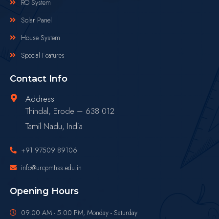
RO System
Solar Panel
House System
Special Features
Contact Info
Address
Thindal, Erode – 638 012
Tamil Nadu, India
+91 97509 89106
info@urcpmhss.edu.in
Opening Hours
09.00 AM - 5.00 PM, Monday - Saturday