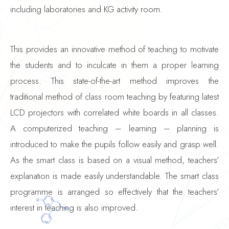
including laboratories and KG activity room.
This provides an innovative method of teaching to motivate
the students and to inculcate in them a proper learning
process. This state-of-the-art method improves the
traditional method of class room teaching by featuring latest
LCD projectors with correlated white boards in all classes.
A computerized teaching – learning – planning is
introduced to make the pupils follow easily and grasp well.
As the smart class is based on a visual method, teachers’
explanation is made easily understandable. The smart class
programme is arranged so effectively that the teachers’
interest in teaching is also improved.