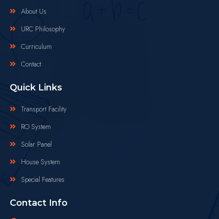
About Us
URC Philosophy
Curriculum
Contact
Quick Links
Transport Facility
RO System
Solar Panel
House System
Special Features
Contact Info